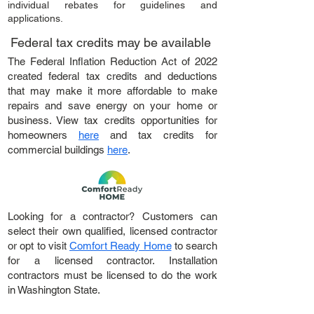
individual rebates for guidelines and
applications.
Federal tax credits may be available
The Federal Inflation Reduction Act of 2022
created federal tax credits and deductions
that may make it more affordable to make
repairs and save energy on your home or
business. View tax credits opportunities for
homeowners
here
and tax credits for
commercial buildings
here
.
Looking for a contractor? Customers can
select their own qualified, licensed contractor
or opt to visit
Comfort Ready Home
to search
for a licensed contractor. Installation
contractors must be licensed to do the work
in Washington State.