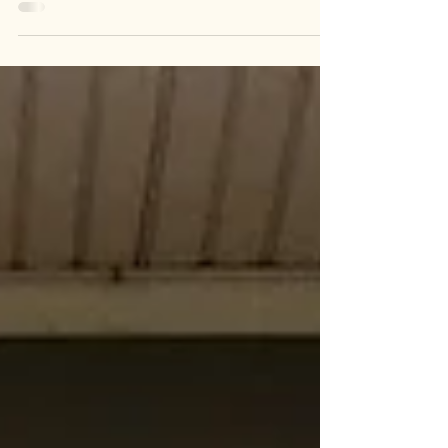
installing any energy efficiency measures.
Wahkiakum PUD is helping our customers
reduce electric bills and make their homes
and businesses more comfortable through
our Air Source Heat Pump Rebate Programs.
According to the U.S. Department of Energy,
today’s heat pump may significantly reduce
your electricity use for heating when
compared to electric resistance heating such
as furnaces and baseb