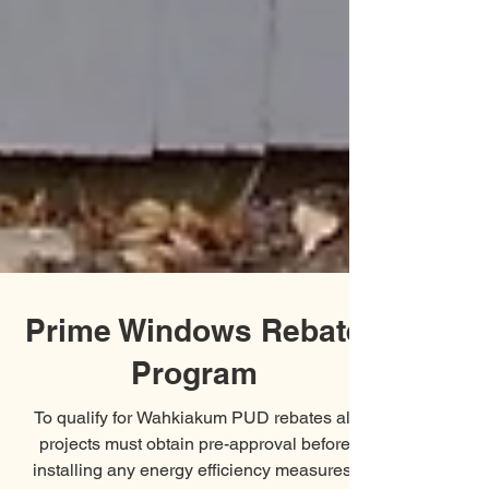
Prime Windows Rebate
Program