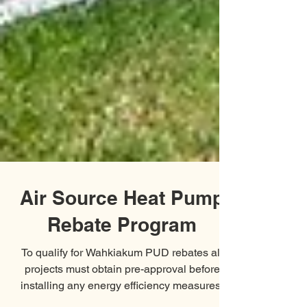
Air Source Heat Pump
Rebate Program
To qualify for Wahkiakum PUD rebates all
projects must obtain pre-approval before