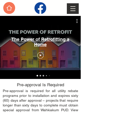
The Power of Retrofitting a
Home
Pre-approval Is Required
​Pre-approval is required for all utility rebate
programs prior to installation and expires sixty
(60) days after approval – projects that require
longer than sixty days to complete must obtain
special approval from Wahkiakum PUD. View