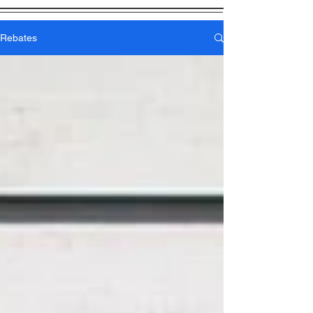
Rebates