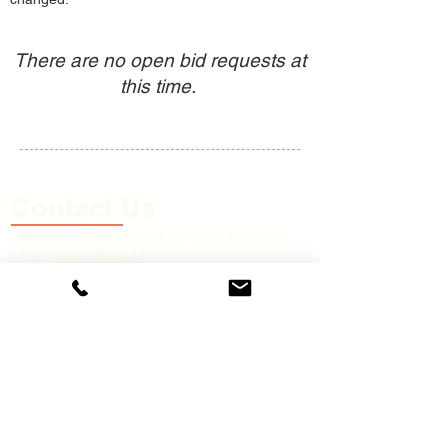
There are no open bid requests at
this time.
Contact Us
Phone:
360-795
-3266
or
360-465-2171
Fax:
360-795-8441
Physical Address:
45 River Street,
Cathlamet, WA 98612
Mailing Address:
P.O. Box 248,
Cathlamet, WA 9
8612
Email:
cs@wahkiakumpud.org
(for
general inquiries only)
Business Hours: 8:00 A.M. to 4:30 P.M.
(PST) Monday - Friday, excluding holidays