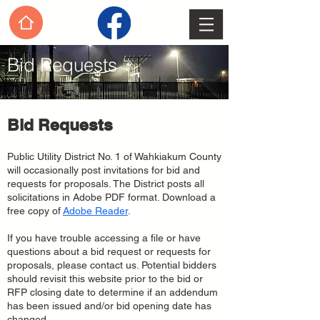
Bid Requests
Bid Requests
Public Utility District No. 1 of Wahkiakum County
will occasionally post invitations for bid and
requests for proposals. The District posts all
solicitations in Adobe PDF format. Download a
free copy of
Adobe Reader
.
If you have trouble accessing a file or have
questions about a bid request or requests for
proposals, please contact us. Potential bidders
should revisit this website prior to the bid or
RFP closing date to determine if an addendum
has been issued and/or bid opening date has
changed.