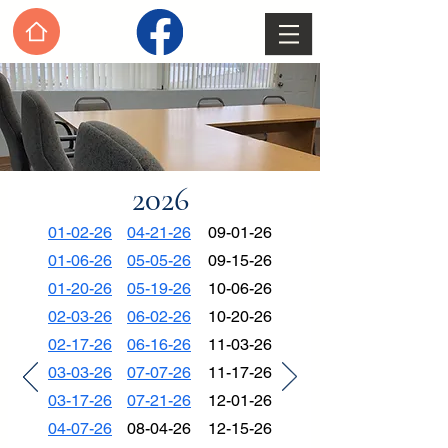
2026
01-02-26
04-21-26
09-01-26
01-06-26
05-05-26
09-15-26
01-20-26
05-19-26
10-06-26
02-03-26
06-02-26
10-20-26
02-17-26
06-16-26
11-03-26
03-03-26
07-07-26
11-17-26
03-17-26
07-21-26
12-01-26
04-07-26
08-04-26
12-15-26