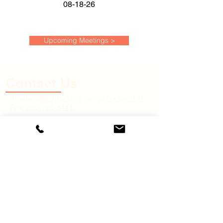
08-18-26
Upcoming Meetings >
Contact Us
Phone:
360-795
-3266
or
360-465-2171
Fax:
360-795-8441
Physical Address:
45 River Street,
Cathlamet, WA 98612
Mailing Address:
P.O. Box 248,
Cathlamet, WA 9
8612
Email:
cs@wahkiakumpud.org
(for
general inquiries only)
Business Hours: 8:00 A.M. to 4:30 P.M.
(PST) Monday - Friday, excluding holidays
Quick Links