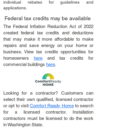
individual rebates for guidelines and
applications.
Federal tax credits may be available
The Federal Inflation Reduction Act of 2022
created federal tax credits and deductions
that may make it more affordable to make
repairs and save energy on your home or
business. View tax credits opportunities for
homeowners
here
and tax credits for
commercial buildings
here
.
Looking for a contractor? Customers can
select their own qualified, licensed contractor
or opt to visit
Comfort Ready Home
to search
for a licensed contractor. Installation
contractors must be licensed to do the work
in Washington State.