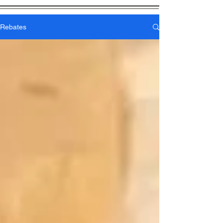
Rebates