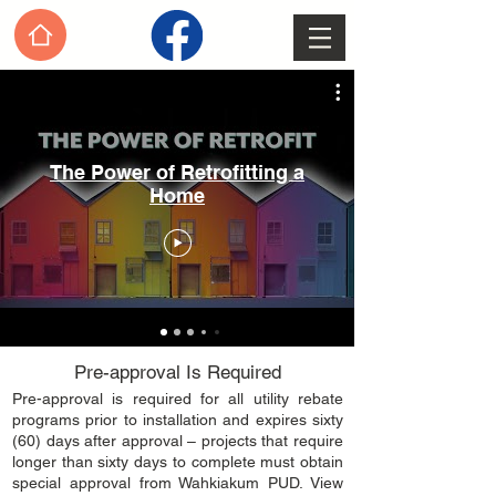
The Power of Retrofitting a
Home
Pre-approval Is Required
​Pre-approval is required for all utility rebate
programs prior to installation and expires sixty
(60) days after approval – projects that require
longer than sixty days to complete must obtain
special approval from Wahkiakum PUD. View